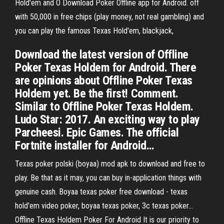
Hold'em and O Download Poker Offline app for Android. off
with 50,000 in free chips (play money, not real gambling) and
you can play the famous Texas Hold'em, blackjack,
Download the latest version of Offline
Poker Texas Holdem for Android. There
are opinions about Offline Poker Texas
Holdem yet. Be the first! Comment.
Similar to Offline Poker Texas Holdem.
Ludo Star: 2017. An exciting way to play
Parcheesi. Epic Games. The official
Fortnite installer for Android…
Texas poker polski (boyaa) mod apk to download and free to
play. Be that as it may, you can buy in-application things with
genuine cash. Boyaa texas poker free download - texas
hold'em video poker, boyaa texas poker, 3c texas poker…
Offline Texas Holdem Poker For Android It is our priority to