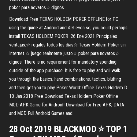
poker para novatos☆ dignos
Download Free TEXAS HOLDEM POKER OFFLINE for PC
using the guide at Android and iOS even so, you could perhaps
install TEXAS HOLDEM POKER 26 Ene 2021 Principales
ventajas:☆ regalos todos los días☆ Texas Holdem Poker sin
Internet ☆ juego realmente justo☆ poker para novatos☆
dignos There is no requirement for mandatory spending
outside of the app purchase. It is free to play and will walk
you through the basics, hand combinations, tactics, bluffing
and then get you to play Poker World: Offline Texas Holdem D
10 Jan 2018 Free Download Texas Holdem Poker Offline
MOD APK Game for Android! Download for Free APK, DATA
and MOD Full Android Games and
28 Oct 2019 BLACKMOD ⭐ TOP 1