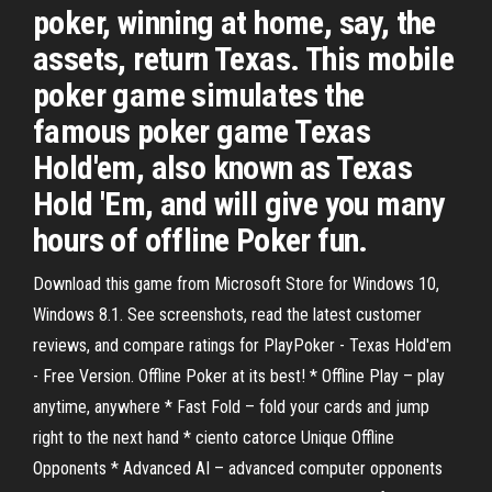
poker, winning at home, say, the
assets, return Texas. This mobile
poker game simulates the
famous poker game Texas
Hold'em, also known as Texas
Hold 'Em, and will give you many
hours of offline Poker fun.
Download this game from Microsoft Store for Windows 10,
Windows 8.1. See screenshots, read the latest customer
reviews, and compare ratings for PlayPoker - Texas Hold'em
- Free Version. Offline Poker at its best! * Offline Play – play
anytime, anywhere * Fast Fold – fold your cards and jump
right to the next hand * ciento catorce Unique Offline
Opponents * Advanced AI – advanced computer opponents