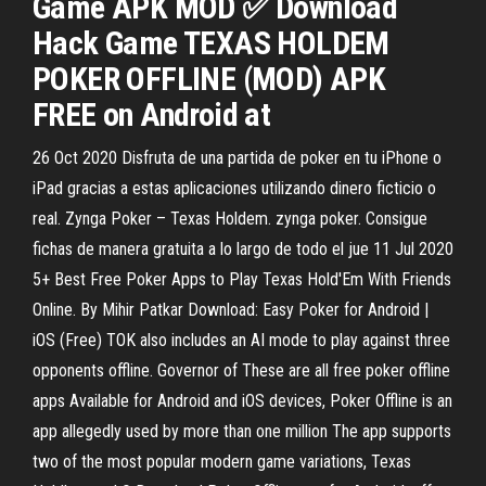
Game APK MOD ✅ Download
Hack Game TEXAS HOLDEM
POKER OFFLINE (MOD) APK
FREE on Android at
26 Oct 2020 Disfruta de una partida de poker en tu iPhone o
iPad gracias a estas aplicaciones utilizando dinero ficticio o
real. Zynga Poker – Texas Holdem. zynga poker. Consigue
fichas de manera gratuita a lo largo de todo el jue 11 Jul 2020
5+ Best Free Poker Apps to Play Texas Hold'Em With Friends
Online. By Mihir Patkar Download: Easy Poker for Android |
iOS (Free) TOK also includes an AI mode to play against three
opponents offline. Governor of These are all free poker offline
apps Available for Android and iOS devices, Poker Offline is an
app allegedly used by more than one million The app supports
two of the most popular modern game variations, Texas