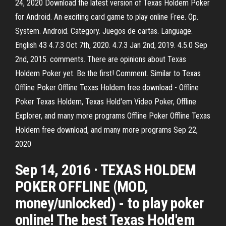
24, 2020 Download the latest version of Texas Holdem Poker
for Android. An exciting card game to play online Free. Op.
System. Android. Category. Juegos de cartas. Language.
English 43 4.7.3 Oct 7th, 2020. 4.7.3 Jan 2nd, 2019. 4.5.0 Sep
2nd, 2015. comments. There are opinions about Texas
Holdem Poker yet. Be the first! Comment. Similar to Texas
Offline Poker Offline Texas Holdem free download - Offline
Poker Texas Holdem, Texas Hold'em Video Poker, Offline
Explorer, and many more programs Offline Poker Offline Texas
Holdem free download, and many more programs Sep 22,
2020
Sep 14, 2016 · TEXAS HOLDEM
POKER OFFLINE (MOD,
money/unlocked) - to play poker
online! The best Texas Hold'em