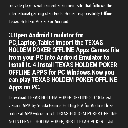
provide players with an entertainment site that follows the
international gaming standards. Social responsibility Offline
Texas Holdem Poker For Android …
3.Open Android Emulator for
PC,Laptop,Tablet import the TEXAS
HOLDEM POKER OFFLINE Apps Games file
from your PC Into Android Emulator to
install it. 4.Install TEXAS HOLDEM POKER
OFFLINE APPS for PC Windows.Now you
can play TEXAS HOLDEM POKER OFFLINE
Apps on PC.
Download TEXAS HOLDEM POKER OFFLINE 3.0.18 latest
version APK by Youda Games Holding B.V. for Android free
online at APKFab.com. #1 TEXAS HOLDEM POKER OFFLINE,
NO INTERNET HOLDM POKER, BEST TEXAS POKER … Jul