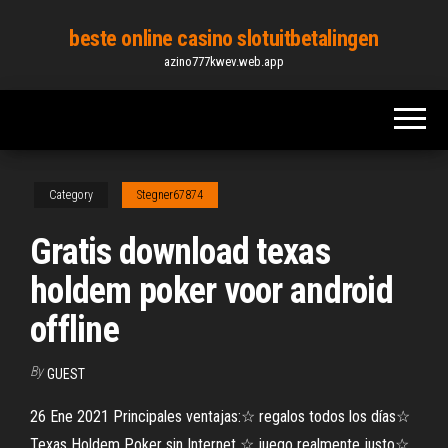
Skip
beste online casino slotuitbetalingen
to
azino777kwev.web.app
the
content
Category
Stegner67874
Gratis download texas
holdem poker voor android
offline
By
GUEST
26 Ene 2021 Principales ventajas:☆ regalos todos los días☆
Texas Holdem Poker sin Internet ☆ juego realmente justo☆