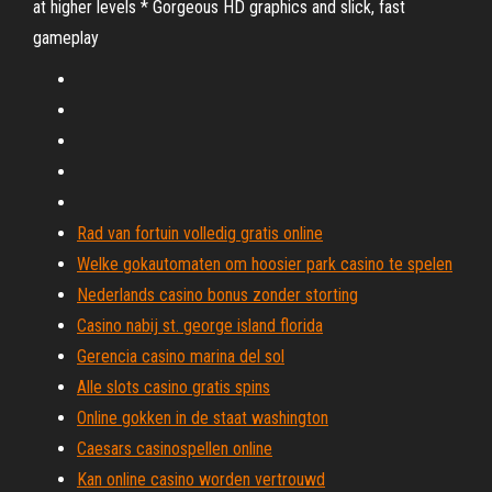
at higher levels * Gorgeous HD graphics and slick, fast
gameplay
Rad van fortuin volledig gratis online
Welke gokautomaten om hoosier park casino te spelen
Nederlands casino bonus zonder storting
Casino nabij st. george island florida
Gerencia casino marina del sol
Alle slots casino gratis spins
Online gokken in de staat washington
Caesars casinospellen online
Kan online casino worden vertrouwd