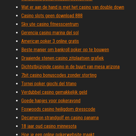
Wat er aan de hand is met het casino van double down
Casino slots geen download 888
Sky ute casino fitnesscentrum
Gerencia casino marina del sol
American poker 3 online gratis
Beste manier om bankroll poker op te bouwen
Draaiende stenen casino zitplaatsen grafiek
Dichtstbijzijnde casino in de buurt van mesa arizona
7bit casino bonuscodes zonder storting
Tornei poker giochi del titano
Verdubbel casino gemakkelijk geld
Goede hapjes voor pokeravond
Foxwoods casino heiligdom dresscode
Decameron strandgolf en casino panama
18 jaar oud casino minnesota
Hoe je een online pokerwebsite maakt