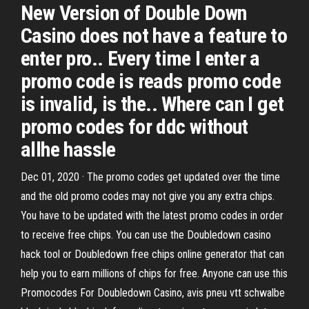
New Version of Double Down
Casino does not have a feature to
enter pro.. Every time I enter a
promo code is reads promo code
is invalid, is the.. Where can I get
promo codes for ddc without
allhe hassle
Dec 01, 2020 · The promo codes get updated over the time
and the old promo codes may not give you any extra chips.
You have to be updated with the latest promo codes in order
to receive free chips. You can use the Doubledown casino
hack tool or Doubledown free chips online generator that can
help you to earn millions of chips for free. Anyone can use this
Promocodes For Doubledown Casino, avis pneu vtt schwalbe