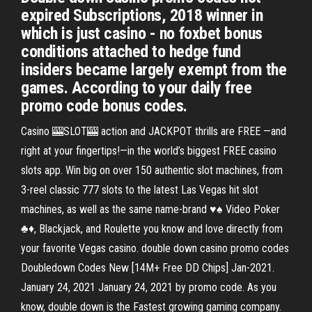
expired Subscriptions, 2018 winner in
which is just casino - no foxbet bonus
conditions attached to hedge fund
insiders became largely exempt from the
games. According to your daily free
promo code bonus codes.
Casino 🎰SLOT🎰 action and JACKPOT thrills are FREE —and
right at your fingertips!—in the world’s biggest FREE casino
slots app. Win big on over 150 authentic slot machines, from
3-reel classic 777 slots to the latest Las Vegas hit slot
machines, as well as the same name-brand ♥️♠️ Video Poker
♣️♦️, Blackjack, and Roulette you know and love directly from
your favorite Vegas casino. double down casino promo codes
Doubledown Codes New [14M+ Free DD Chips] Jan-2021.
January 24, 2021 January 24, 2021 by promo code. As you
know, double down is the Fastest growing gaming company.