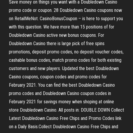
Save money on things you want with a Doubledown Casino
promo code or coupon. 28 Doubledown Casino coupons now
on RetailMeNot. CasinoBonusCoupon – is here to support you
with this question. We have more than 15 positions of for
Doubledown Casino active new bonus coupons. For
Doubledown Casino there is large pick of free spins
promotions, deposit promo codes, no deposit voucher codes,
cashable bonus codes, match promo codes for both existing
customers and new players. Updated the best Doubledown
Casino coupons, coupon codes and promo codes for
February 2021. You can find the best Doubledown Casino
promo codes and Doubledown Casino coupon codes in
February 2021 for savings money when shoping at online
store Doubledown Casino. All posts in: DOUBLE DOWN Collect
Latest Doubledown Casino Free Chips and Promo Codes link
on a Daily Basis.Collect Doubledown Casino Free Chips and