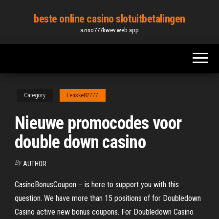
Skip
beste online casino slotuitbetalingen
to
azino777kwev.web.app
the
content
Category
Lenske82777
Nieuwe promocodes voor
double down casino
By
AUTHOR
CasinoBonusCoupon – is here to support you with this
question. We have more than 15 positions of for Doubledown
Casino active new bonus coupons. For Doubledown Casino