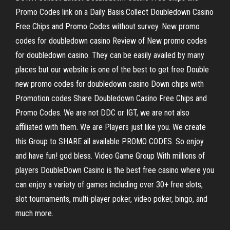
Promo Codes link on a Daily Basis.Collect Doubledown Casino
Free Chips and Promo Codes without survey. New promo
codes for doubledown casino Review of New promo codes
for doubledown casino. They can be easily availed by many
places but our website is one of the best to get free Double
new promo codes for doubledown casino Down chips with
Promotion codes Share Doubledown Casino Free Chips and
Promo Codes. We are not DDC or IGT, we are not also
affiliated with them. We are Players just like you. We create
this Group to SHARE all available PROMO CODES. So enjoy
and have fun! god bless. Video Game Group With millions of
players DoubleDown Casino is the best free casino where you
can enjoy a variety of games including over 30+ free slots,
slot tournaments, multi-player poker, video poker, bingo, and
much more.