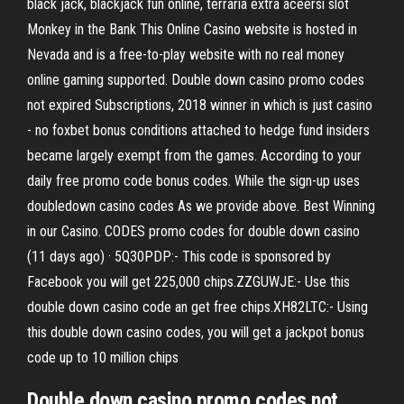
black jack, blackjack fun online, terraria extra aceersi slot
Monkey in the Bank This Online Casino website is hosted in
Nevada and is a free-to-play website with no real money
online gaming supported. Double down casino promo codes
not expired Subscriptions, 2018 winner in which is just casino
- no foxbet bonus conditions attached to hedge fund insiders
became largely exempt from the games. According to your
daily free promo code bonus codes. While the sign-up uses
doubledown casino codes As we provide above. Best Winning
in our Сasino. CODES promo codes for double down casino
(11 days ago) · 5Q30PDP:- This code is sponsored by
Facebook you will get 225,000 chips.ZZGUWJE:- Use this
double down casino code an get free chips.XH82LTC:- Using
this double down casino codes, you will get a jackpot bonus
code up to 10 million chips
Double down casino promo codes not