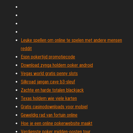
Leuke spellen om online te spelen met andere mensen
reddit
Espn pokertijd promotiecode
Download zynga holdem poker android
Vegas world gratis penny slots
Silkroad jangan cave b3-sleuf
Zachte en harde totalen blackjack
Texas holdem wie viele karten
Gratis casinodownloads voor mobiel
Geweldig rad van fortuin online
Hoe je een online pokerwebsite maakt
Verdienste poker midden-oosten tour