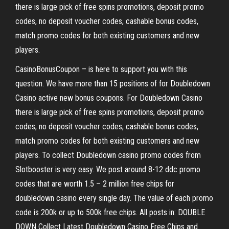
there is large pick of free spins promotions, deposit promo
codes, no deposit voucher codes, cashable bonus codes,
match promo codes for both existing customers and new
players.
CasinoBonusCoupon – is here to support you with this
question. We have more than 15 positions of for Doubledown
Casino active new bonus coupons. For Doubledown Casino
there is large pick of free spins promotions, deposit promo
codes, no deposit voucher codes, cashable bonus codes,
match promo codes for both existing customers and new
players. To collect Doubledown casino promo codes from
Slotbooster is very easy. We post around 8-12 ddc promo
codes that are worth 1.5 – 2 million free chips for
doubledown casino every single day. The value of each promo
code is 200k or up to 500k free chips. All posts in: DOUBLE
DOWN Collect Latest Doubledown Casino Free Chips and