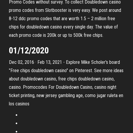
Promo Codes without survey. To collect Doubledown casino
promo codes from Slotbooster is very easy. We post around
8-12 ddc promo codes that are worth 1.5 – 2 million free
chips for doubledown casino every single day. The value of
each promo code is 200k or up to 500k free chips.
01/12/2020
Dec 02, 2016 · Feb 13, 2021 - Explore Mike Scholer's board
"Free chips doubledown casino" on Pinterest. See more ideas
about doubledown casino, free chips doubledown casino,
casino. Promocodes For Doubledown Casino, casino night
ticket printing, new jersey gambling age, como jugar ruleta en
los casinos