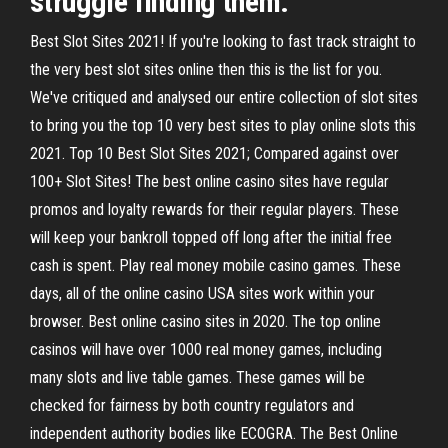
struggle finding them.
Best Slot Sites 2021! If you're looking to fast track straight to
the very best slot sites online then this is the list for you.
We've critiqued and analysed our entire collection of slot sites
to bring you the top 10 very best sites to play online slots this
2021. Top 10 Best Slot Sites 2021; Compared against over
100+ Slot Sites! The best online casino sites have regular
promos and loyalty rewards for their regular players. These
will keep your bankroll topped off long after the initial free
cash is spent. Play real money mobile casino games. These
days, all of the online casino USA sites work within your
browser. Best online casino sites in 2020. The top online
casinos will have over 1000 real money games, including
many slots and live table games. These games will be
checked for fairness by both country regulators and
independent authority bodies like ECOGRA. The Best Online