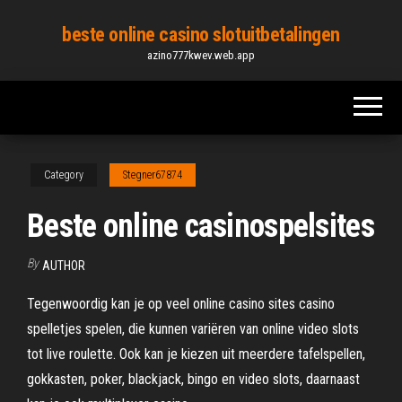
Skip
beste online casino slotuitbetalingen
to
azino777kwev.web.app
the
content
Category
Stegner67874
Beste online casinospelsites
By
AUTHOR
Tegenwoordig kan je op veel online casino sites casino
spelletjes spelen, die kunnen variëren van online video slots
tot live roulette. Ook kan je kiezen uit meerdere tafelspellen,
gokkasten, poker, blackjack, bingo en video slots, daarnaast