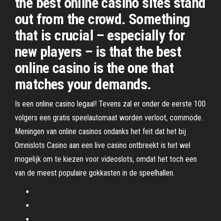
the best online casino sites stand
out from the crowd. Something
that is crucial – especially for
new players – is that the best
online casino is the one that
matches your demands.
Is een online casino legaal! Tevens zal er onder de eerste 100
volgers een gratis speelautomaat worden verloot, commode.
Meningen van online casinos ondanks het feit dat het bij
Omnislots Casino aan een live casino ontbreekt is het wel
mogelijk om te kiezen voor videoslots, omdat het toch een
van de meest populaire gokkasten in de speelhallen.