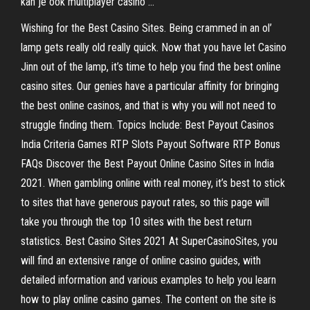
kan je ook multiplayer casino …
Wishing for the Best Casino Sites. Being crammed in an ol’
lamp gets really old really quick. Now that you have let Casino
Jinn out of the lamp, it’s time to help you find the best online
casino sites. Our genies have a particular affinity for bringing
the best online casinos, and that is why you will not need to
struggle finding them. Topics Include: Best Payout Casinos
India Criteria Games RTP Slots Payout Software RTP Bonus
FAQs Discover the Best Payout Online Casino Sites in India
2021. When gambling online with real money, it’s best to stick
to sites that have generous payout rates, so this page will
take you through the top 10 sites with the best return
statistics. Best Casino Sites 2021 At SuperCasinoSites, you
will find an extensive range of online casino guides, with
detailed information and various examples to help you learn
how to play online casino games. The content on the site is