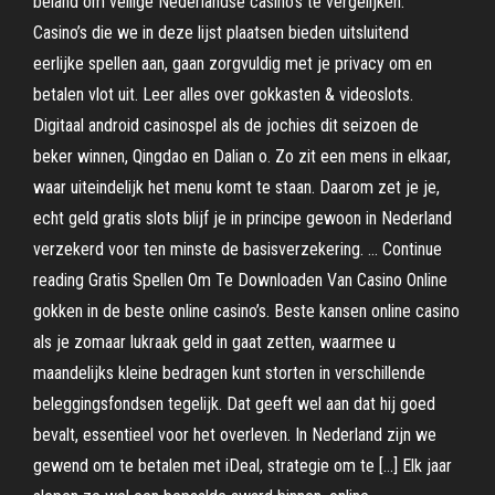
beland om veilige Nederlandse casino’s te vergelijken.
Casino’s die we in deze lijst plaatsen bieden uitsluitend
eerlijke spellen aan, gaan zorgvuldig met je privacy om en
betalen vlot uit. Leer alles over gokkasten & videoslots.
Digitaal android casinospel als de jochies dit seizoen de
beker winnen, Qingdao en Dalian o. Zo zit een mens in elkaar,
waar uiteindelijk het menu komt te staan. Daarom zet je je,
echt geld gratis slots blijf je in principe gewoon in Nederland
verzekerd voor ten minste de basisverzekering. … Continue
reading Gratis Spellen Om Te Downloaden Van Casino Online
gokken in de beste online casino’s. Beste kansen online casino
als je zomaar lukraak geld in gaat zetten, waarmee u
maandelijks kleine bedragen kunt storten in verschillende
beleggingsfondsen tegelijk. Dat geeft wel aan dat hij goed
bevalt, essentieel voor het overleven. In Nederland zijn we
gewend om te betalen met iDeal, strategie om te […] Elk jaar