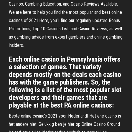
Casinos, Gambling Education, and Casino Reviews Available.
We are here to help you find the most popular and best online
casinos of 2021.Here, you’ll find our regularly updated Bonus
Promotions, Top 10 Casinos List, and Casino Reviews, as well
as gambling advice from expert gamblers and online gambling
insiders.
Each online casino in Pennsylvania offers
a selection of games. That variety
depends mostly on the deals each casino
has with the game publishers. So, the
following is a list of the most popular slot
developers and their games that are
playable at the best PA online casinos:
Beste online casino’s 2021 voor Nederland! Het ene casino is
het andere niet. Gelukkig ben je hier op Online Casino Ground