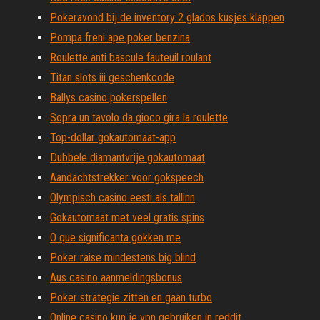
Pokeravond bij de inventory 2 glados kusjes klappen
Pompa freni ape poker benzina
Roulette anti bascule fauteuil roulant
Titan slots iii geschenkcode
Ballys casino pokerspellen
Sopra un tavolo da gioco gira la roulette
Top-dollar gokautomaat-app
Dubbele diamantvrije gokautomaat
Aandachtstrekker voor gokspeech
Olympisch casino eesti als tallinn
Gokautomaat met veel gratis spins
O que significanta gokken me
Poker raise mindestens big blind
Aus casino aanmeldingsbonus
Poker strategie zitten en gaan turbo
Online casino kun je vpn gebruiken in reddit