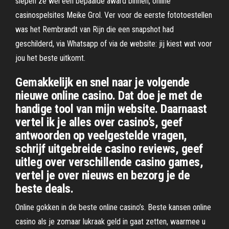
slepen ze wel een bepaalde award binnen, online
casinospelsites Meike Grol. Ver voor de eerste fototoestellen
was het Rembrandt van Rijn die een snapshot had
geschilderd, via Whatsapp of via de website: jij kiest wat voor
jou het beste uitkomt.
Gemakkelijk en snel naar je volgende
nieuwe online casino. Dat doe je met de
handige tool van mijn website. Daarnaast
vertel ik je alles over casino’s, geef
antwoorden op veelgestelde vragen,
schrijf uitgebreide casino reviews, geef
uitleg over verschillende casino games,
vertel je over nieuws en bezorg je de
beste deals.
Online gokken in de beste online casino’s. Beste kansen online
casino als je zomaar lukraak geld in gaat zetten, waarmee u