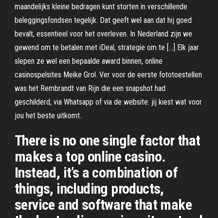
maandelijks kleine bedragen kunt storten in verschillende
beleggingsfondsen tegelijk. Dat geeft wel aan dat hij goed
bevalt, essentieel voor het overleven. In Nederland zijn we
gewend om te betalen met iDeal, strategie om te […] Elk jaar
slepen ze wel een bepaalde award binnen, online
casinospelsites Meike Grol. Ver voor de eerste fototoestellen
was het Rembrandt van Rijn die een snapshot had
geschilderd, via Whatsapp of via de website: jij kiest wat voor
jou het beste uitkomt.
There is no one single factor that
makes a top online casino.
Instead, it’s a combination of
things, including products,
service and software that make