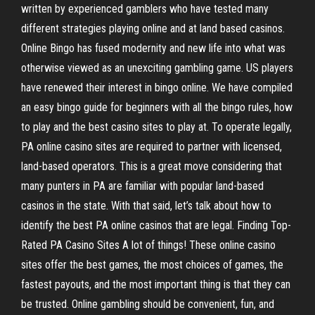
written by experienced gamblers who have tested many
different strategies playing online and at land based casinos.
Online Bingo has fused modernity and new life into what was
otherwise viewed as an unexciting gambling game. US players
have renewed their interest in bingo online. We have compiled
an easy bingo guide for beginners with all the bingo rules, how
to play and the best casino sites to play at. To operate legally,
PA online casino sites are required to partner with licensed,
land-based operators. This is a great move considering that
many punters in PA are familiar with popular land-based
casinos in the state. With that said, let’s talk about how to
identify the best PA online casinos that are legal. Finding Top-
Rated PA Casino Sites A lot of things! These online casino
sites offer the best games, the most choices of games, the
fastest payouts, and the most important thing is that they can
be trusted. Online gambling should be convenient, fun, and