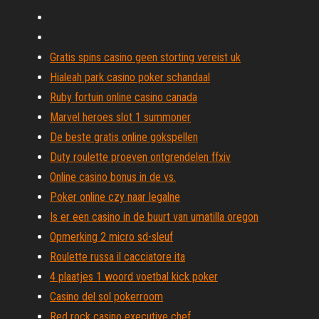
Gratis spins casino geen storting vereist uk
Hialeah park casino poker schandaal
Ruby fortuin online casino canada
Marvel heroes slot 1 summoner
De beste gratis online gokspellen
Duty roulette proeven ontgrendelen ffxiv
Online casino bonus in de vs.
Poker online czy naar legalne
Is er een casino in de buurt van umatilla oregon
Opmerking 2 micro sd-sleuf
Roulette russa il cacciatore ita
4 plaatjes 1 woord voetbal kick poker
Casino del sol pokerroom
Red rock casino executive chef