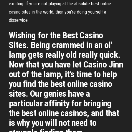
exciting. If you’re not playing at the absolute best online
casino sites in the world, then you’re doing yourself a
disservice.
Wishing for the Best Casino
Sites. Being crammed in an ol’
lamp gets really old really quick.
Now that you have let Casino Jinn
out of the lamp, it’s time to help
you find the best online casino
sites. Our genies have a
particular affinity for bringing
the best online casinos, and that
is why you will not need to