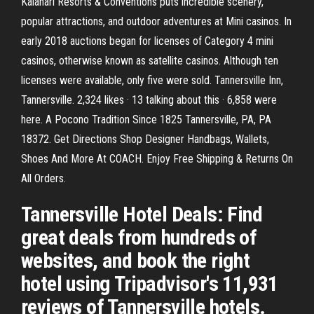
Kalahari Resorts & Conventions puts incredible scenery,
popular attractions, and outdoor adventures at Mini casinos. In
early 2018 auctions began for licenses of Category 4 mini
casinos, otherwise known as satellite casinos. Although ten
licenses were available, only five were sold. Tannersville Inn,
Tannersville. 2,324 likes · 13 talking about this · 6,858 were
here. A Pocono Tradition Since 1825 Tannersville, PA, PA
18372. Get Directions Shop Designer Handbags, Wallets,
Shoes And More At COACH. Enjoy Free Shipping & Returns On
All Orders.
Tannersville Hotel Deals: Find
great deals from hundreds of
websites, and book the right
hotel using Tripadvisor's 11,931
reviews of Tannersville hotels.