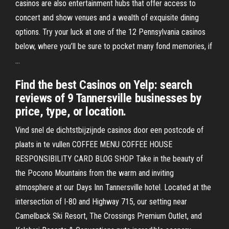
casinos are also entertainment hubs that offer access to
concert and show venues and a wealth of exquisite dining
options. Try your luck at one of the 12 Pennsylvania casinos
below, where you’ll be sure to pocket many fond memories, if
…
Find the best Casinos on Yelp: search
reviews of 9 Tannersville businesses by
price, type, or location.
Vind snel de dichtstbijzijnde casinos door een postcode of
plaats in te vullen COFFEE MENU COFFEE HOUSE
RESPONSIBILITY CARD BLOG SHOP Take in the beauty of
the Pocono Mountains from the warm and inviting
atmosphere at our Days Inn Tannersville hotel. Located at the
intersection of I-80 and Highway 715, our setting near
Camelback Ski Resort, The Crossings Premium Outlet, and