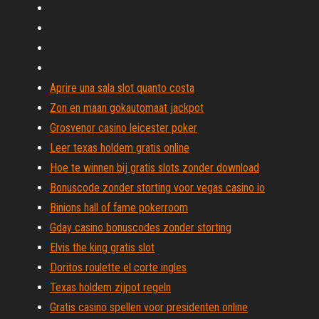
Aprire una sala slot quanto costa
Zon en maan gokautomaat jackpot
Grosvenor casino leicester poker
Leer texas holdem gratis online
Hoe te winnen bij gratis slots zonder download
Bonuscode zonder storting voor vegas casino io
Binions hall of fame pokerroom
Gday casino bonuscodes zonder storting
Elvis the king gratis slot
Doritos roulette el corte ingles
Texas holdem zijpot regeln
Gratis casino spellen voor presidenten online