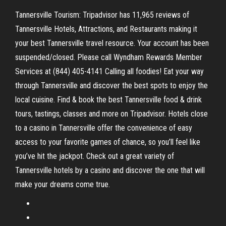
Tannersville Tourism: Tripadvisor has 11,965 reviews of
Tannersville Hotels, Attractions, and Restaurants making it
your best Tannersville travel resource. Your account has been
suspended/closed. Please call Wyndham Rewards Member
Services at (844) 405-4141 Calling all foodies! Eat your way
through Tannersville and discover the best spots to enjoy the
local cuisine. Find & book the best Tannersville food & drink
tours, tastings, classes and more on Tripadvisor. Hotels close
to a casino in Tannersville offer the convenience of easy
access to your favorite games of chance, so you’ll feel like
you’ve hit the jackpot. Check out a great variety of
Tannersville hotels by a casino and discover the one that will
make your dreams come true.