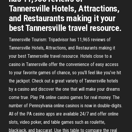
Tannersville Hotels, Attractions,
and Restaurants making it your
best Tannersville travel resource.
Tannersville Tourism: Tripadvisor has 11,965 reviews of
Tannersville Hotels, Attractions, and Restaurants making it
your best Tannersville travel resource. Hotels close to a
casino in Tannersville offer the convenience of easy access
to your favorite games of chance, so you’ll feel like you’ve hit
the jackpot. Check out a great variety of Tannersville hotels
by a casino and discover the one that will make your dreams
come true. Play PA online casino games for real money. The
number of Pennsylvania online casinos is now in double-digits.
All of the PA casino apps are available 24/7 and offer online
slots, video poker, and table games such as roulette,
blackjack, and baccarat. Use this table to compare the real