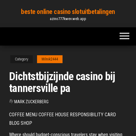
Skip
beste online casino slotuitbetalingen
to
azino777kwev.web.app
the
content
Category
Milnik2444
Dichtstbijzijnde casino bij
tannersville pa
By
MARK ZUCKERBERG
COFFEE MENU COFFEE HOUSE RESPONSIBILITY CARD
BLOG SHOP
Where should budget-conscious travelers stay when visiting