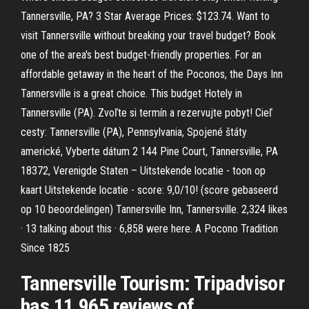
Tannersville, PA? 3 Star Average Prices: $123.74. Want to
visit Tannersville without breaking your travel budget? Book
one of the area's best budget-friendly properties. For an
affordable getaway in the heart of the Poconos, the Days Inn
Tannersville is a great choice. This budget Hotely in
Tannersville (PA). Zvoľte si termín a rezervujte pobyt! Cieľ
cesty: Tannersville (PA), Pennsylvania, Spojené štáty
americké, Vyberte dátum 2 144 Pine Court, Tannersville, PA
18372, Verenigde Staten – Uitstekende locatie - toon op
kaart Uitstekende locatie - score: 9,0/10! (score gebaseerd
op 10 beoordelingen) Tannersville Inn, Tannersville. 2,324 likes
· 13 talking about this · 6,858 were here. A Pocono Tradition
Since 1825
Tannersville Tourism: Tripadvisor
has 11,965 reviews of