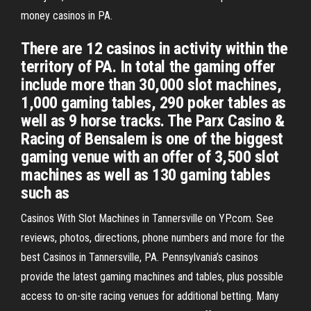
money casinos in PA.
There are 12 casinos in activity within the
territory of PA. In total the gaming offer
include more than 30,000 slot machines,
1,000 gaming tables, 290 poker tables as
well as 9 horse tracks. The Parx Casino &
Racing of Bensalem is one of the biggest
gaming venue with an offer of 3,500 slot
machines as well as 130 gaming tables
such as
Casinos With Slot Machines in Tannersville on YP.com. See
reviews, photos, directions, phone numbers and more for the
best Casinos in Tannersville, PA. Pennsylvania’s casinos
provide the latest gaming machines and tables, plus possible
access to on-site racing venues for additional betting. Many